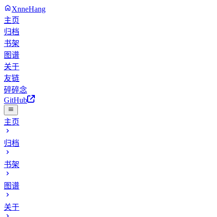
XnneHang
主页
归档
书架
图谱
关于
友链
碎碎念
GitHub
主页
归档
书架
图谱
关于