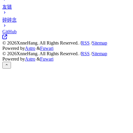
友链
碎碎念
GitHub
©
2026
XnneHang. All Rights Reserved. /
RSS
/
Sitemap
Powered by
Astro
&
Fuwari
©
2026
XnneHang. All Rights Reserved. /
RSS
/
Sitemap
Powered by
Astro
&
Fuwari