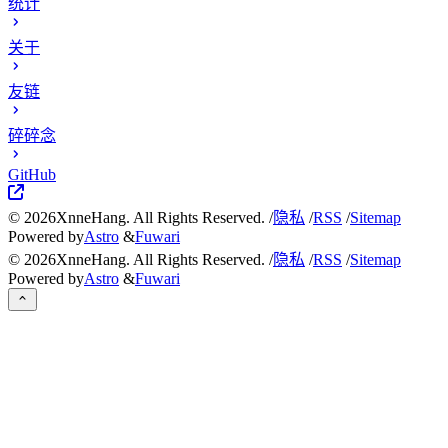
统计
关于
友链
碎碎念
GitHub
©
2026
XnneHang. All Rights Reserved. /
隐私
/
RSS
/
Sitemap
Powered by
Astro
&
Fuwari
©
2026
XnneHang. All Rights Reserved. /
隐私
/
RSS
/
Sitemap
Powered by
Astro
&
Fuwari