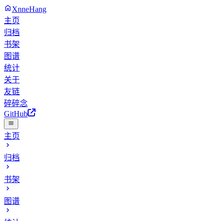
XnneHang
主页
归档
书架
图谱
统计
关于
友链
碎碎念
GitHub
主页
归档
书架
图谱