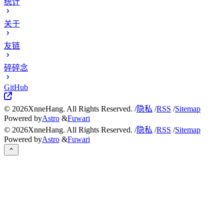
统计
关于
友链
碎碎念
GitHub
©
2026
XnneHang. All Rights Reserved. /
隐私
/
RSS
/
Sitemap
Powered by
Astro
&
Fuwari
©
2026
XnneHang. All Rights Reserved. /
隐私
/
RSS
/
Sitemap
Powered by
Astro
&
Fuwari