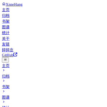
XnneHang
主页
归档
书架
图谱
统计
关于
友链
碎碎念
GitHub
主页
归档
书架
图谱