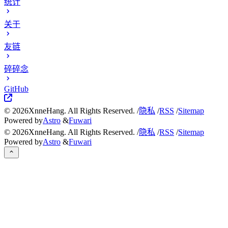
统计
关于
友链
碎碎念
GitHub
©
2026
XnneHang. All Rights Reserved. /
隐私
/
RSS
/
Sitemap
Powered by
Astro
&
Fuwari
©
2026
XnneHang. All Rights Reserved. /
隐私
/
RSS
/
Sitemap
Powered by
Astro
&
Fuwari