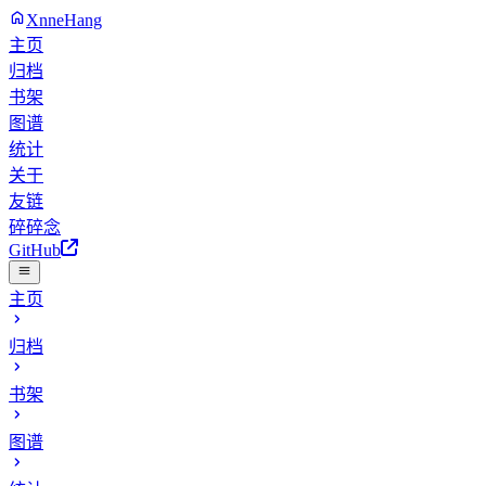
XnneHang
主页
归档
书架
图谱
统计
关于
友链
碎碎念
GitHub
主页
归档
书架
图谱