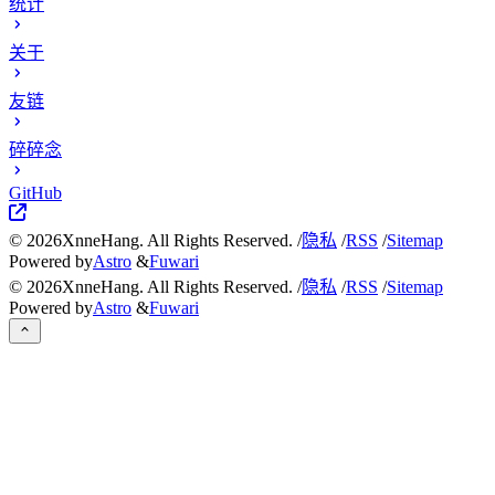
统计
关于
友链
碎碎念
GitHub
©
2026
XnneHang. All Rights Reserved. /
隐私
/
RSS
/
Sitemap
Powered by
Astro
&
Fuwari
©
2026
XnneHang. All Rights Reserved. /
隐私
/
RSS
/
Sitemap
Powered by
Astro
&
Fuwari