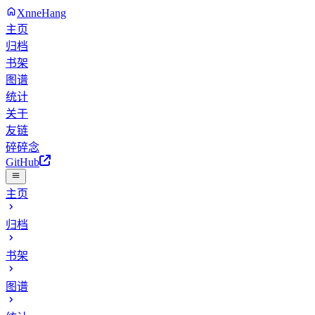
XnneHang
主页
归档
书架
图谱
统计
关于
友链
碎碎念
GitHub
主页
归档
书架
图谱